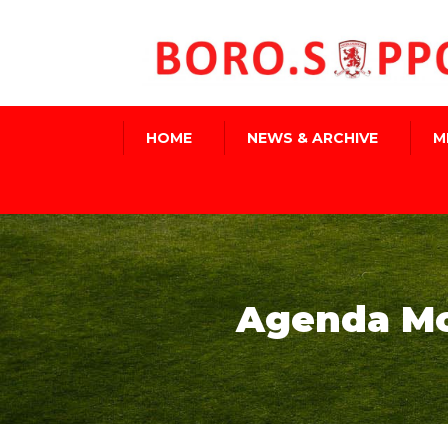
HOME
NEWS & ARCHIVE
M
Agenda Mo