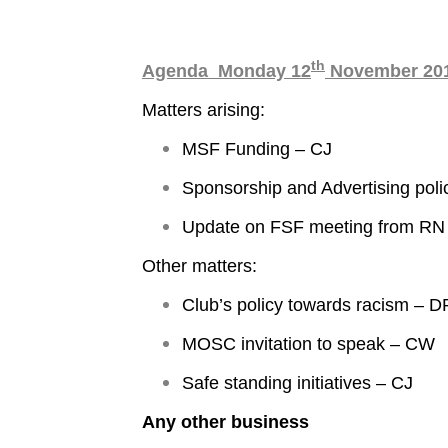
th
Agenda Monday 12
November 201
Matters arising:
MSF Funding – CJ
Sponsorship and Advertising poli
Update on FSF meeting from RN
Other matters:
Club’s policy towards racism – D
MOSC invitation to speak – CW
Safe standing initiatives – CJ
Any other business