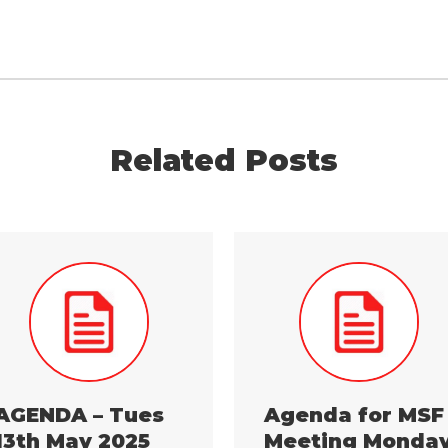
Related Posts
AGENDA – Tues
Agenda for MSF
13th May 2025
Meeting Monda