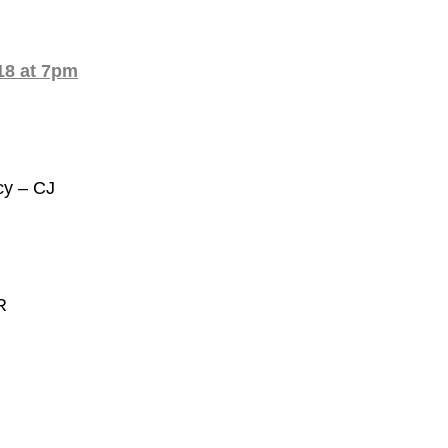
8 at 7pm
cy – CJ
R