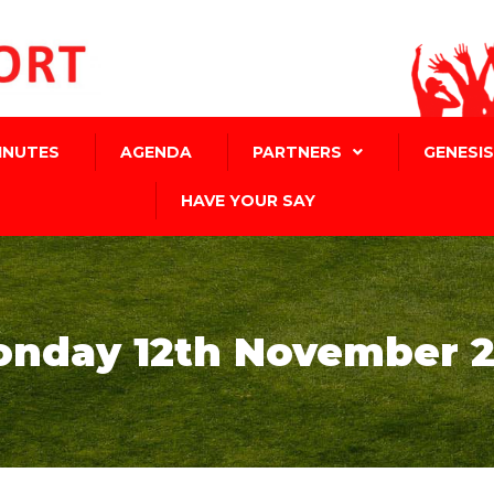
INUTES
AGENDA
PARTNERS
GENESIS
HAVE YOUR SAY
nday 12th November 2