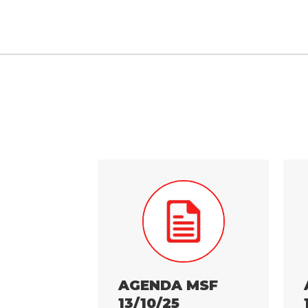
AGENDA MSF
13/10/25