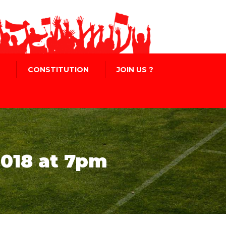
CONSTITUTION
JOIN US ?
018 at 7pm