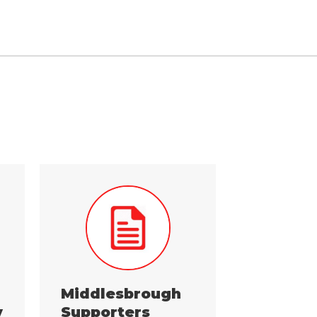
Middlesbrough
y
Supporters