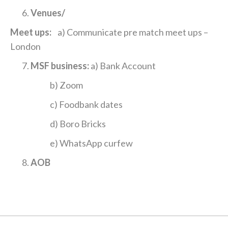
Venues/
Meet ups:
a) Communicate pre match meet ups –
London
MSF business:
a) Bank Account
b) Zoom
c) Foodbank dates
d) Boro Bricks
e) WhatsApp curfew
AOB