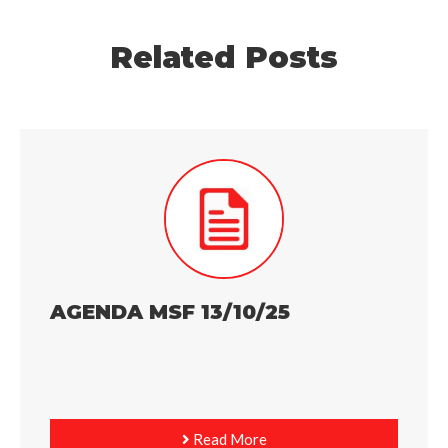
Related Posts
AGENDA MSF 13/10/25
Read More