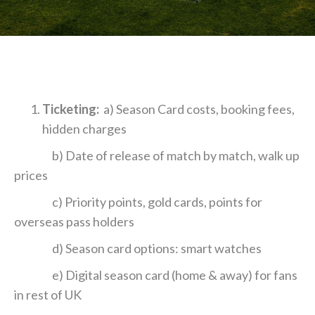
Ticketing:
a) Season Card costs, booking fees,
hidden charges
b) Date of release of match by match, walk up
prices
c) Priority points, gold cards, points for
overseas pass holders
d) Season card options: smart watches
e) Digital season card (home & away) for fans
in rest of UK