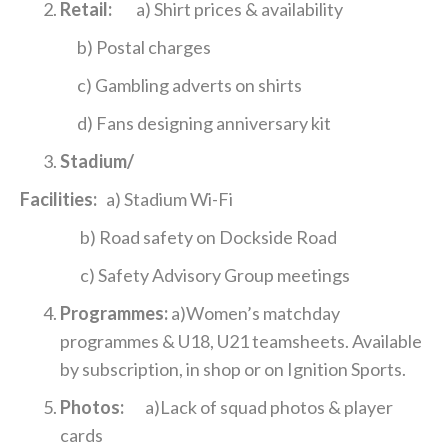
Retail:
a) Shirt prices & availability
b) Postal charges
c) Gambling adverts on shirts
d) Fans designing anniversary kit
Stadium/
Facilities:
a) Stadium Wi-Fi
b) Road safety on Dockside Road
c) Safety Advisory Group meetings
Programmes:
a)Women’s matchday
programmes & U18, U21 teamsheets. Available
by subscription, in shop or on Ignition Sports.
Photos:
a)Lack of squad photos & player
cards