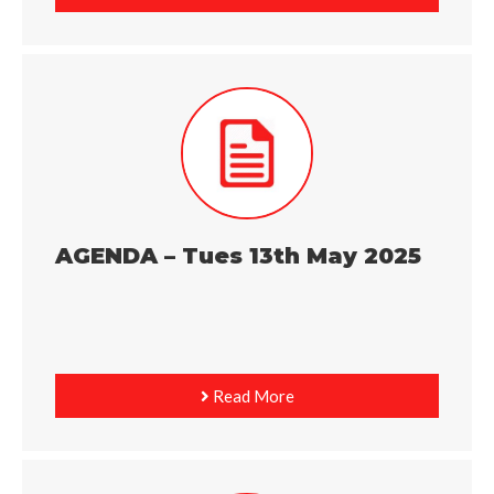
AGENDA – Tues 13th May 2025
Read More