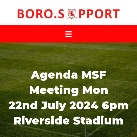
Agenda MSF
Meeting Mon
22nd July 2024 6pm
Riverside Stadium