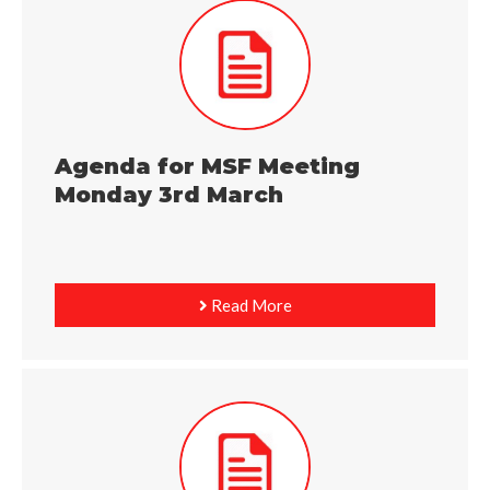
Agenda for MSF Meeting
Monday 3rd March
Read More