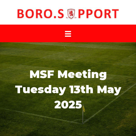
MSF Meeting
Tuesday 13th May
2025