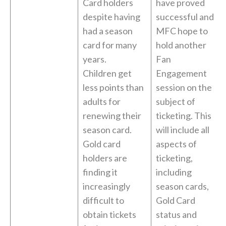
Card holders
have proved
despite having
successful and
had a season
MFC hope to
card for many
hold another
years.
Fan
Children get
Engagement
less points than
session on the
adults for
subject of
renewing their
ticketing. This
season card.
will include all
Gold card
aspects of
holders are
ticketing,
finding it
including
increasingly
season cards,
difficult to
Gold Card
obtain tickets
status and