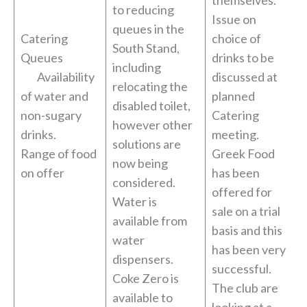
themselves.
to reducing
Issue on
queues in the
Catering
choice of
South Stand,
Queues
drinks to be
including
Availability
discussed at
relocating the
of water and
planned
disabled toilet,
non-sugary
Catering
however other
drinks.
meeting.
solutions are
Range of food
Greek Food
now being
on offer
has been
considered.
offered for
Water is
sale on a trial
available from
basis and this
water
has been very
dispensers.
successful.
Coke Zero is
The club are
available to