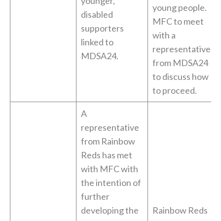
younger,
young people.
disabled
MFC to meet
supporters
with a
linked to
representative
MDSA24.
from MDSA24
to discuss how
to proceed.
A
representative
from Rainbow
Reds has met
with MFC with
the intention of
further
developing the
Rainbow Reds