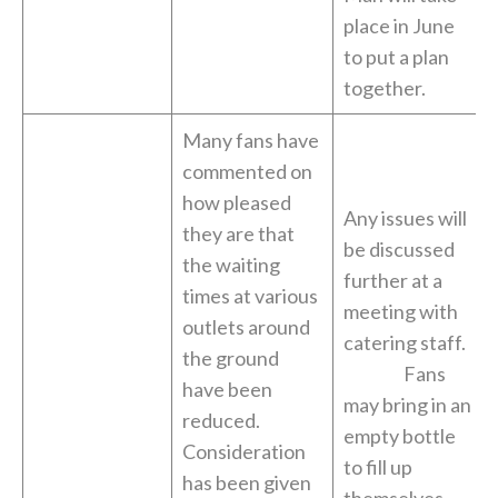
place in June
to put a plan
together.
Many fans have
commented on
how pleased
Any issues will
they are that
be discussed
the waiting
further at a
times at various
meeting with
outlets around
catering staff.
the ground
Fans
have been
may bring in an
reduced.
empty bottle
Consideration
to fill up
has been given