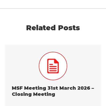
Related Posts
MSF Meeting 31st March 2026 –
Closing Meeting