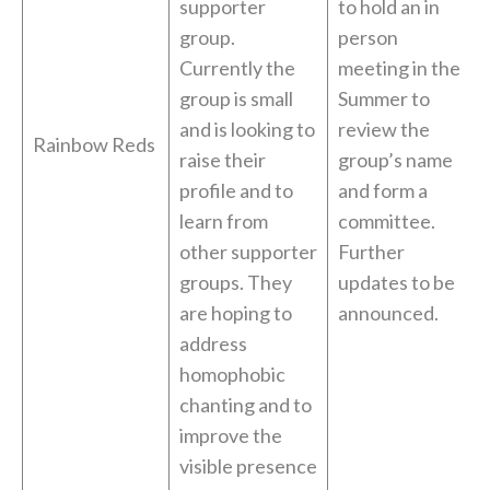
supporter
to hold an in
group.
person
Currently the
meeting in the
group is small
Summer to
and is looking to
review the
Rainbow Reds
raise their
group’s name
profile and to
and form a
learn from
committee.
other supporter
Further
groups. They
updates to be
are hoping to
announced.
address
homophobic
chanting and to
improve the
visible presence