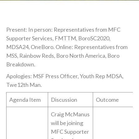
Present: In person: Representatives from MFC
Supporter Services, FMTTM, BoroSC2020,
MDSA24, OneBoro. Online: Representatives from
MSS, Rainbow Reds, Boro North America, Boro
Breakdown.
Apologies: MSF Press Officer, Youth Rep MDSA,
Twe12th Man.
Agenda Item
Discussion
Outcome
Craig McManus
will be joining
MFC Supporter