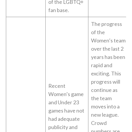
of the LGBTQ+
fan base.
The progress
of the
Women’s team
over the last 2
years has been
rapid and
exciting. This
progress will
Recent
continue as
Women’s game
the team
and Under 23
moves into a
games have not
new league.
had adequate
Crowd
publicity and
numbers are