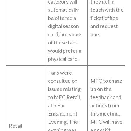
category will
they get in
automatically
touch with the
be offered a
ticket office
digital season
and request
card, but some
one.
of these fans
would prefer a
physical card.
Fans were
consulted on
MFC to chase
issues relating
up on the
to MFC Retail,
feedback and
at a Fan
actions from
Engagement
this meeting.
Evening. The
MFC will have
Retail
evening was
a new kit