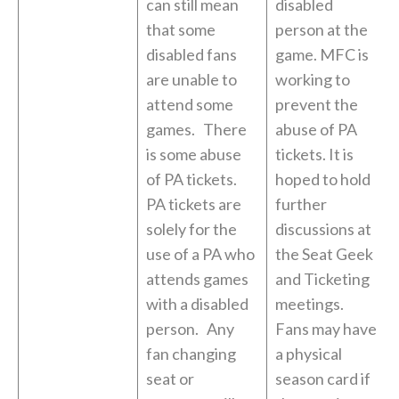
can still mean
disabled
that some
person at the
disabled fans
game. MFC is
are unable to
working to
attend some
prevent the
games. There
abuse of PA
is some abuse
tickets. It is
of PA tickets.
hoped to hold
PA tickets are
further
solely for the
discussions at
use of a PA who
the Seat Geek
attends games
and Ticketing
with a disabled
meetings.
person. Any
Fans may have
fan changing
a physical
seat or
season card if