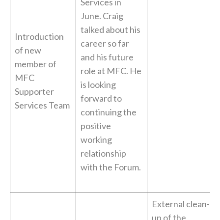
Services in
June. Craig
talked about his
Introduction
career so far
of new
and his future
member of
role at MFC. He
MFC
is looking
Supporter
forward to
Services Team
continuing the
positive
working
relationship
with the Forum.
External clean-
up of the