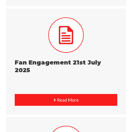
Fan Engagement 21st July
2025
Read More