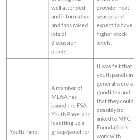
well attended
provider next
and informative
season and
and fans raised
expect to have
lots of
higher stock
discussion
levels.
points.
It was felt that
youth panels in
general were a
A member of
good idea and
MDSA has
that they could
joined the FSA
possibly be
Youth Panel and
linked to MFC
is setting up a
Foundation’s
Youth Panel
group/panel for
work with