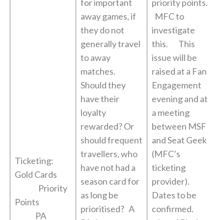
for important
priority points.
away games, if
MFC to
they do not
investigate
generally travel
this. This
to away
issue will be
matches.
raised at a Fan
Should they
Engagement
have their
evening and at
loyalty
a meeting
rewarded? Or
between MSF
should frequent
and Seat Geek
travellers, who
(MFC’s
Ticketing:
have not had a
ticketing
Gold Cards
season card for
provider).
Priority
as long be
Dates to be
Points
prioritised? A
confirmed.
PA