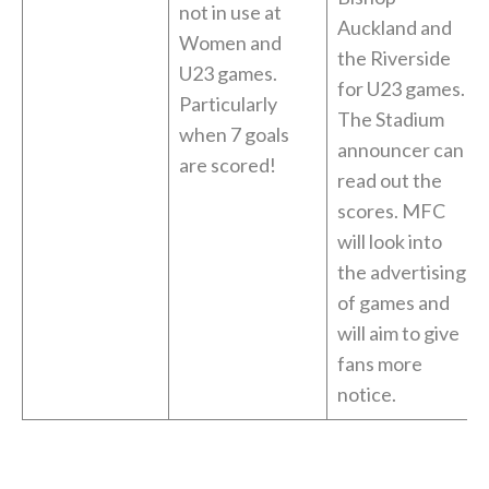
not in use at
Auckland and
Women and
the Riverside
U23 games.
for U23 games.
Particularly
The Stadium
when 7 goals
announcer can
are scored!
read out the
scores. MFC
will look into
the advertising
of games and
will aim to give
fans more
notice.