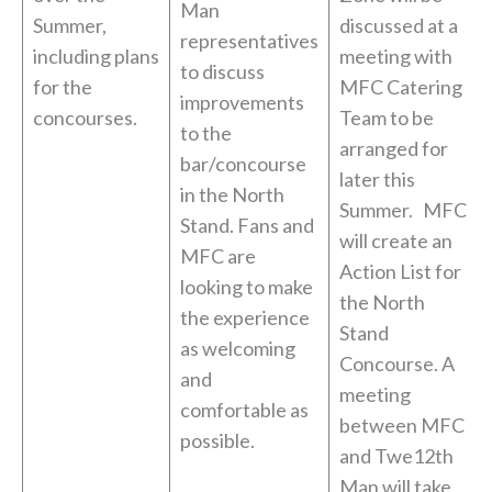
Man
Summer,
discussed at a
representatives
including plans
meeting with
to discuss
for the
MFC Catering
improvements
concourses.
Team to be
to the
arranged for
bar/concourse
later this
in the North
Summer. MFC
Stand. Fans and
will create an
MFC are
Action List for
looking to make
the North
the experience
Stand
as welcoming
Concourse. A
and
meeting
comfortable as
between MFC
possible.
and Twe12th
Man will take