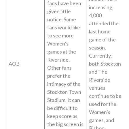
fans have been
increasing.
given little
4,000
notice. Some
attended the
fans would like
last home
to see more
game of the
Women’s
season.
games at the
Currently,
Riverside.
AOB
both Stockton
Other fans
and The
prefer the
Riverside
intimacy of the
venues
Stockton Town
continue to be
Stadium. It can
used for the
be difficult to
Women’s
keep score as
games, and
the big screen is
Bishop