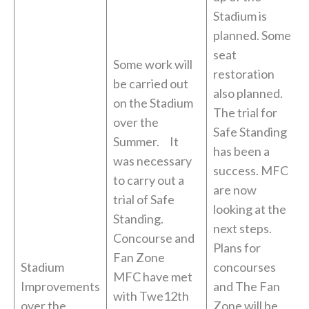
Stadium is
planned. Some
seat
Some work will
restoration
be carried out
also planned.
on the Stadium
The trial for
over the
Safe Standing
Summer. It
has been a
was necessary
success. MFC
to carry out a
are now
trial of Safe
looking at the
Standing.
next steps.
Concourse and
Plans for
Fan Zone
Stadium
concourses
MFC have met
Improvements
and The Fan
with Twe12th
over the
Zone will be