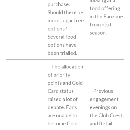
looking at a
purchase.
food offering
Should there be
in the Fanzone
more sugar free
from next
options?
season.
Several food
options have
been trialled.
The allocation
of priority
points and Gold
Card status
Previous
raised a lot of
engagement
debate. Fans
evenings on
are unable to
the Club Crest
become Gold
and Retail