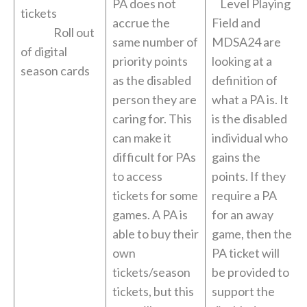
PA does not
Level Playing
tickets
accrue the
Field and
Roll out
same number of
MDSA24 are
of digital
priority points
looking at a
season cards
as the disabled
definition of
person they are
what a PA is. It
caring for. This
is the disabled
can make it
individual who
difficult for PAs
gains the
to access
points. If they
tickets for some
require a PA
games. A PA is
for an away
able to buy their
game, then the
own
PA ticket will
tickets/season
be provided to
tickets, but this
support the