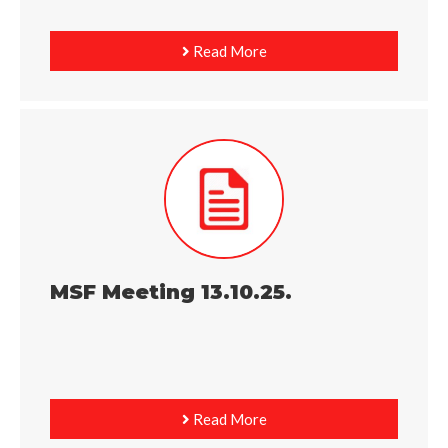
Read More
MSF Meeting 13.10.25.
Read More