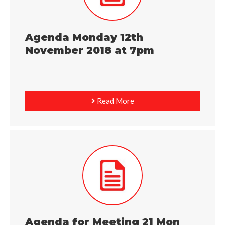
Agenda Monday 12th
November 2018 at 7pm
Read More
Agenda for Meeting 21 Mon