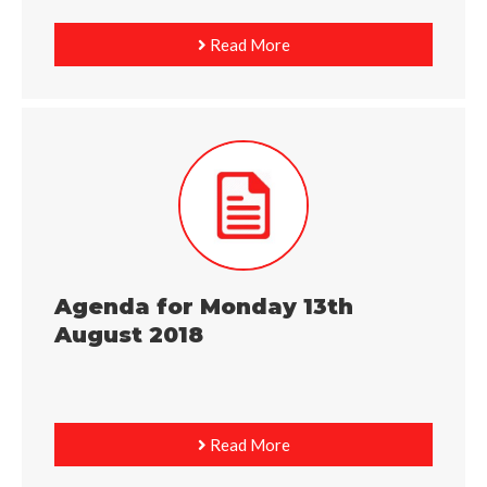
Read More
Agenda for Monday 13th
August 2018
Read More