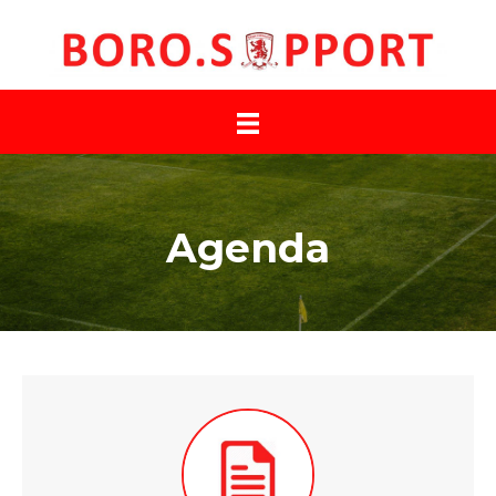
Agenda