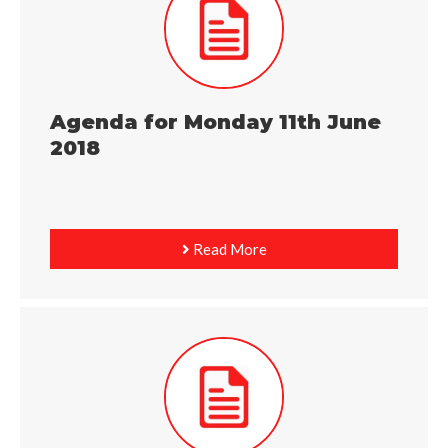
Agenda for Monday 11th June
2018
Read More