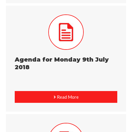
Agenda for Monday 9th July
2018
Read More