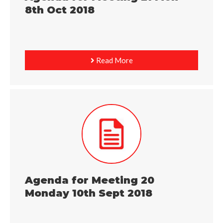
8th Oct 2018
Read More
Agenda for Meeting 20
Monday 10th Sept 2018