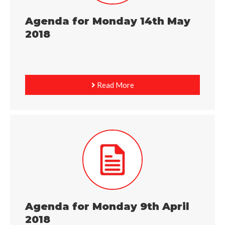
Agenda for Monday 14th May
2018
Read More
Agenda for Monday 9th April
2018