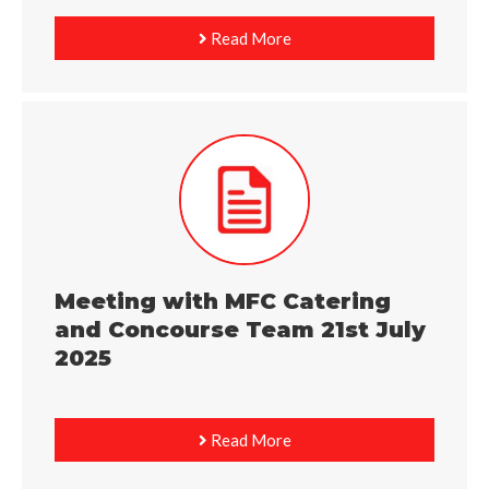
Read More
Meeting with MFC Catering
and Concourse Team 21st July
2025
Read More