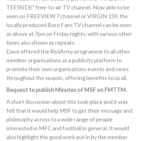
TEESSIDE” free-to-air TV channel. Now able to be
seen on FREEVIEW 7 channel or VIRGIN 159, the
locally produced Boro Fans TV channel can be seen
as above at 7pm on Friday nights, with various other
times also shown as repeats.
Dave offered the RedArmy programme to all other
member organisations as a publicity platform to
promote their own organisations events and news
throughout the season, offering benefits to us all.
Request to publish Minutes of MSF on FMTTM.
A short discussion about this took place and it was
felt that it would help MSF to get their message and
philosophy across to a wide range of people
interested in MFC and football in general. It would
also highlight the good work put in by the member