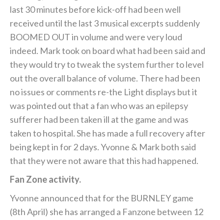
last 30 minutes before kick-off had been well
received until the last 3 musical excerpts suddenly
BOOMED OUT in volume and were very loud
indeed. Mark took on board what had been said and
they would try to tweak the system further to level
out the overall balance of volume. There had been
no issues or comments re-the Light displays but it
was pointed out that a fan who was an epilepsy
sufferer had been taken ill at the game and was
taken to hospital. She has made a full recovery after
being kept in for 2 days. Yvonne & Mark both said
that they were not aware that this had happened.
Fan Zone activity.
Yvonne announced that for the BURNLEY game
(8th April) she has arranged a Fanzone between 12