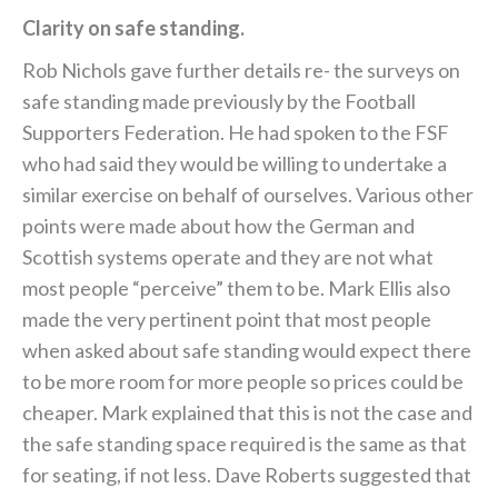
Clarity on safe standing.
Rob Nichols gave further details re- the surveys on
safe standing made previously by the Football
Supporters Federation. He had spoken to the FSF
who had said they would be willing to undertake a
similar exercise on behalf of ourselves. Various other
points were made about how the German and
Scottish systems operate and they are not what
most people “perceive” them to be. Mark Ellis also
made the very pertinent point that most people
when asked about safe standing would expect there
to be more room for more people so prices could be
cheaper. Mark explained that this is not the case and
the safe standing space required is the same as that
for seating, if not less. Dave Roberts suggested that