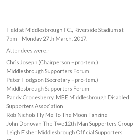
Held at Middlesbrough FC., Riverside Stadium at
7pm – Monday 27th March, 2017.
Attendees were:-
Chris Joseph (Chairperson – pro-tem.)
Middlesbrough Supporters Forum
Peter Hodgson (Secretary – pro-tem.)
Middlesbrough Supporters Forum
Paddy Cronesberry, MBE Middlesbrough Disabled
Supporters Association
Rob Nichols Fly Me To The Moon Fanzine
John Donovan The Twe12th Man Supporters Group
Leigh Fisher Middlesbrough Official Supporters