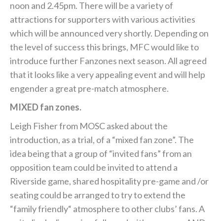
noon and 2.45pm. There will be a variety of
attractions for supporters with various activities
which will be announced very shortly. Depending on
the level of success this brings, MFC would like to
introduce further Fanzones next season. All agreed
that it looks like a very appealing event and will help
engender a great pre-match atmosphere.
MIXED fan zones.
Leigh Fisher from MOSC asked about the
introduction, as a trial, of a “mixed fan zone”. The
idea being that a group of “invited fans” from an
opposition team could be invited to attend a
Riverside game, shared hospitality pre-game and /or
seating could be arranged to try to extend the
“family friendly“ atmosphere to other clubs’ fans. A