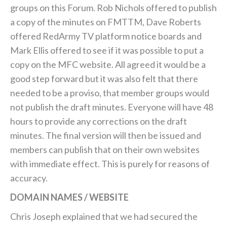
groups on this Forum. Rob Nichols offered to publish
a copy of the minutes on FMTTM, Dave Roberts
offered RedArmy TV platform notice boards and
Mark Ellis offered to see if it was possible to put a
copy on the MFC website. All agreed it would be a
good step forward but it was also felt that there
needed to be a proviso, that member groups would
not publish the draft minutes. Everyone will have 48
hours to provide any corrections on the draft
minutes. The final version will then be issued and
members can publish that on their own websites
with immediate effect. This is purely for reasons of
accuracy.
DOMAIN NAMES / WEBSITE
Chris Joseph explained that we had secured the