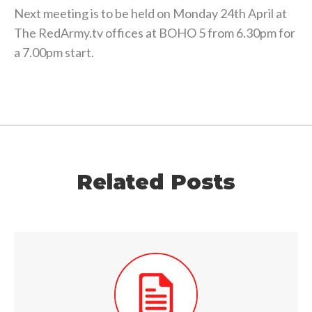
Next meeting is to be held on Monday 24th April at
The RedArmy.tv offices at BOHO 5 from 6.30pm for
a 7.00pm start.
Related Posts