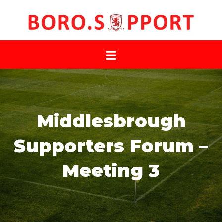
Middlesbrough
Supporters Forum –
Meeting 3