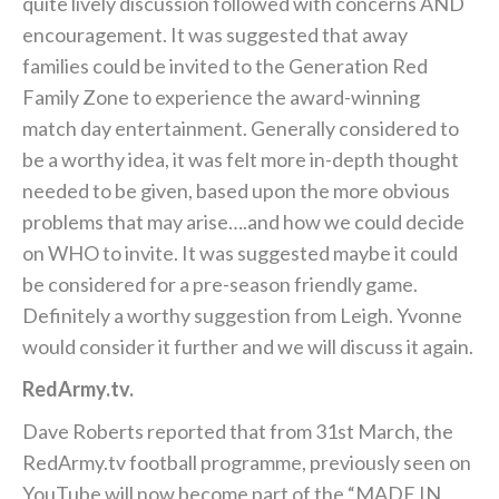
quite lively discussion followed with concerns AND
encouragement. It was suggested that away
families could be invited to the Generation Red
Family Zone to experience the award-winning
match day entertainment. Generally considered to
be a worthy idea, it was felt more in-depth thought
needed to be given, based upon the more obvious
problems that may arise….and how we could decide
on WHO to invite. It was suggested maybe it could
be considered for a pre-season friendly game.
Definitely a worthy suggestion from Leigh. Yvonne
would consider it further and we will discuss it again.
RedArmy.tv.
Dave Roberts reported that from 31st March, the
RedArmy.tv football programme, previously seen on
YouTube will now become part of the “MADE IN