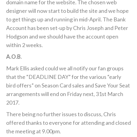
domain name for the website. The chosen web
designer will now start to build the site and we hope
to get things up and running in mid-April. The Bank
Account has been set-up by Chris Joseph and Peter
Hodgson and we should have the account open
within 2 weeks.
A.O.B.
Mark Ellis asked could we all notify our fan groups
that the “DEADLINE DAY” for the various “early
bird offers” on Season Card sales and Save Your Seat
arrangements will end on Friday next, 31st March
2017.
There being no further issues to discuss, Chris
offered thanks to everyone for attending and closed
the meeting at 9.00pm.