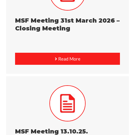
MSF Meeting 31st March 2026 –
Closing Meeting
Read More
MSF Meeting 13.10.25.