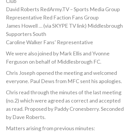
Club
David Roberts RedArmy.TV – Sports Media Group
Representative Red Faction Fans Group
James Howell … (via SKYPE TV link) Middlesbrough
Supporters South
Caroline Walker Fans’ Representative
We were also joined by Mark Ellis and Yvonne
Ferguson on behalf of Middlesbrough FC.
Chris Joseph opened the meeting and welcomed
everyone. Paul Dews from MFC sent his apologies.
Chris read through the minutes of the last meeting
(no.2) which were agreed as correct and accepted
as read. Proposed by Paddy Cronesberry. Seconded
by Dave Roberts.
Matters arising from previous minutes: