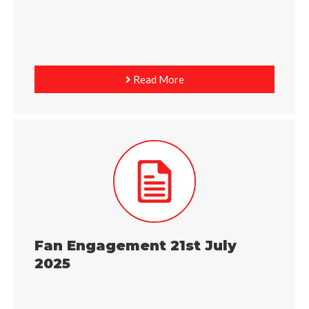
Read More
Fan Engagement 21st July
2025