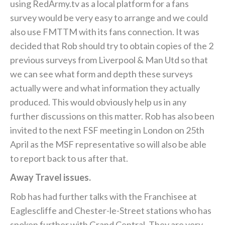
using RedArmy.tv as a local platform for a fans
survey would be very easy to arrange and we could
also use FMTTM with its fans connection. It was
decided that Rob should try to obtain copies of the 2
previous surveys from Liverpool & Man Utd so that
we can see what form and depth these surveys
actually were and what information they actually
produced. This would obviously help us in any
further discussions on this matter. Rob has also been
invited to the next FSF meeting in London on 25th
April as the MSF representative so will also be able
to report back to us after that.
Away Travel issues.
Rob has had further talks with the Franchisee at
Eaglescliffe and Chester-le-Street stations who has
spoken further with Grand Central. They are very