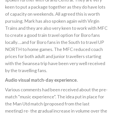
keen to put a package together as they do have lots
of capacity on weekends. All agreed this is worth
pursuing. Mark has also spoken again with Virgin
Trains and they are also very keen to work with MFC
to create a good train travel option for Boro fans
locally….and for Boro fans in the South to travel UP
NORTH to home games. The MFC reduced coach
prices for both adult and junior travellers starting
with the Swansea trip have been very well received
by the travelling fans.
Audio visual match-day experience.
Various comments had been received about the pre-
match “music experience”. The idea put in place for
the Man Utd match (proposed from the last
meeting) re- the gradual increase in volume over the