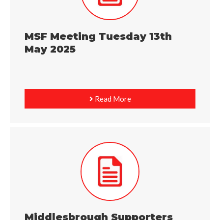
MSF Meeting Tuesday 13th
May 2025
Read More
Middlesbrough Supporters